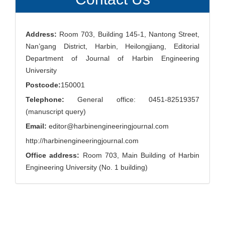
Address:
Room 703, Building 145-1, Nantong Street,
Nan’gang District, Harbin, Heilongjiang, Editorial
Department of Journal of Harbin Engineering
University
Postcode:
150001
Telephone:
General office: 0451-82519357
(manuscript query)
Email:
editor@harbinengineeringjournal.com
http://harbinengineeringjournal.com
Office address:
Room 703, Main Building of Harbin
Engineering University (No. 1 building)