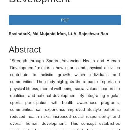
Article
PDF
Sidebar
Main
Ravindar.K, Md Mujahid Irfan, Lt.A. Rajeshwar Rao
Article
Abstract
Content
“Strength through Sports: Advancing Health and Human
Development” explores how sports and physical activities
contribute to holistic growth within individuals and
communities. The study highlights the impact of sports on
physical fitness, mental well-being, social values, leadership
qualities, and national development. By integrating regular
sports participation with health awareness programs,
communities can experience improved lifestyle patterns,
reduced health risks, increased social responsibility, and
overall human development. This concept establishes