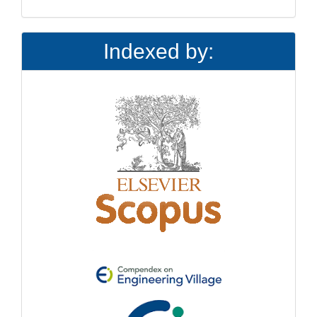
Indexed by: