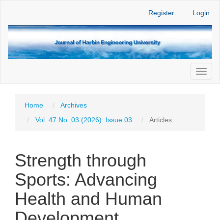
Main
Register
Login
Navigation
Main
Content
Sidebar
Toggl
naviga
Home
Archives
Vol. 47 No. 03 (2026): Issue 03
Articles
Strength through
Sports: Advancing
Health and Human
Development