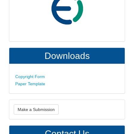
Downloads
Copyright Form
Paper Template
Make
Make a Submission
a
Submission
Contact Us