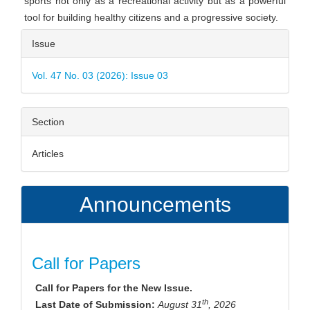
sports not only as a recreational activity but as a powerful
tool for building healthy citizens and a progressive society.
Article
Issue
Details
Vol. 47 No. 03 (2026): Issue 03
Section
Articles
Announcements
Call for Papers
Call for Papers for the New Issue.
th
Last Date of Submission:
August 31
, 2026