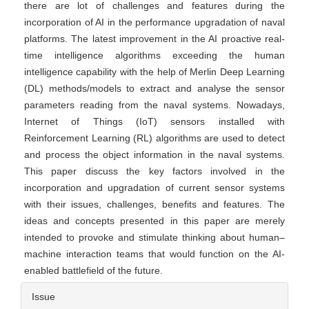
there are lot of challenges and features during the
incorporation of AI in the performance upgradation of naval
platforms. The latest improvement in the AI proactive real-
time intelligence algorithms exceeding the human
intelligence capability with the help of Merlin Deep Learning
(DL) methods/models to extract and analyse the sensor
parameters reading from the naval systems. Nowadays,
Internet of Things (IoT) sensors installed with
Reinforcement Learning (RL) algorithms are used to detect
and process the object information in the naval systems.
This paper discuss the key factors involved in the
incorporation and upgradation of current sensor systems
with their issues, challenges, benefits and features. The
ideas and concepts presented in this paper are merely
intended to provoke and stimulate thinking about human–
machine interaction teams that would function on the AI-
enabled battlefield of the future.
Article
Issue