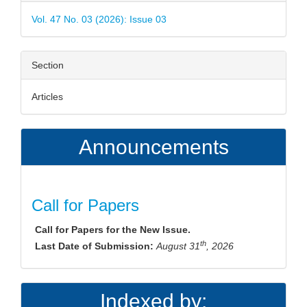
Details
Vol. 47 No. 03 (2026): Issue 03
Section
Articles
Announcements
Call for Papers
Call for Papers for the New Issue.
th
Last Date of Submission:
August 31
, 2026
Indexed by: