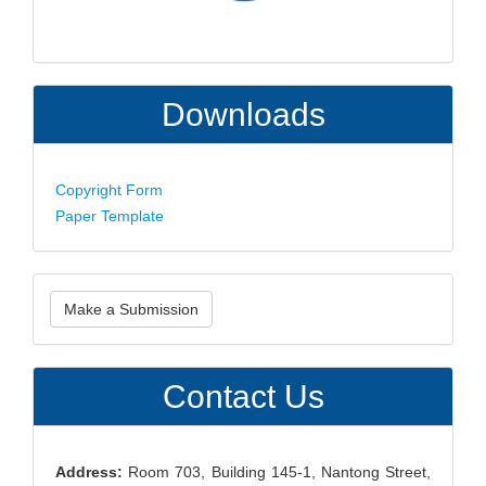
Downloads
Copyright Form
Paper Template
Make
Make a Submission
a
Submission
Contact Us
Address:
Room 703, Building 145-1, Nantong Street,