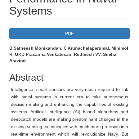
Systems
Article
PDF
Sidebar
Main
B Satheesh Monikandan, C Arunachalaperumal, Minimol
R, GKD Prasanna Venkatesan, Retheesh VV, Sneha
Article
Aravind
Content
Abstract
Intelligence, smart sensors are very much required to link
with naval systems in current era to take autonomous
decision making and enhancing the capabilities of existing
systems. Artificial Intelligence (AI) based algorithms and
deepcatch models are making predominant changes in the
existing sensing technologies with much more precision in a
real-time environment which will revolutionize Navy. But