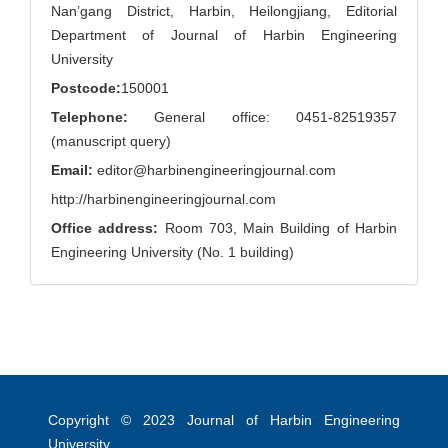
Nan’gang District, Harbin, Heilongjiang, Editorial
Department of Journal of Harbin Engineering
University
Postcode:
150001
Telephone:
General office: 0451-82519357
(manuscript query)
Email:
editor@harbinengineeringjournal.com
http://harbinengineeringjournal.com
Office address:
Room 703, Main Building of Harbin
Engineering University (No. 1 building)
Copyright © 2023
Journal of Harbin Engineering
University