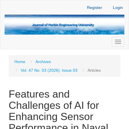
Main
Register
Login
Navigation
Main
Content
Sidebar
Toggl
naviga
Home
Archives
Vol. 47 No. 03 (2026): Issue 03
Articles
Features and
Challenges of AI for
Enhancing Sensor
Performance in Naval