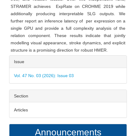
STRAMER achieves ExpRate on CROHME 2019 while
additionally producing interpretable SLG outputs. We
further report an inference latency of per expression on a
single GPU and provide a full complexity analysis of the
relation component. These results indicate that jointly
modelling visual appearance, stroke dynamics, and explicit
structure is a promising direction for robust HMER.
Article
Issue
Details
Vol. 47 No. 03 (2026): Issue 03
Section
Articles
Announcements