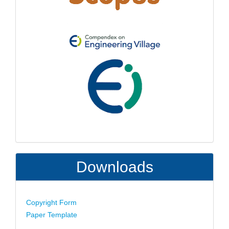
Downloads
Copyright Form
Paper Template