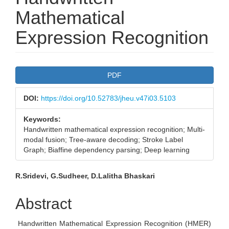
Mathematical
Expression Recognition
Article
PDF
Sidebar
DOI:
https://doi.org/10.52783/jheu.v47i03.5103
Keywords:
Handwritten mathematical expression recognition; Multi-
modal fusion; Tree-aware decoding; Stroke Label
Graph; Biaffine dependency parsing; Deep learning
Main
R.Sridevi, G.Sudheer, D.Lalitha Bhaskari
Article
Abstract
Content
Handwritten Mathematical Expression Recognition (HMER)