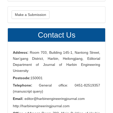
Make
Make a Submission
a
Submission
Contact Us
Address:
Room 703, Building 145-1, Nantong Street,
Nan’gang District, Harbin, Heilongjiang, Editorial
Department of Journal of Harbin Engineering
University
Postcode:
150001
Telephone:
General office: 0451-82519357
(manuscript query)
Email:
editor@harbinengineeringjournal.com
http://harbinengineeringjournal.com