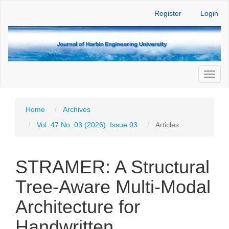
Main
Register
Login
Navigation
Main
Content
Sidebar
Toggl
naviga
Home
Archives
Vol. 47 No. 03 (2026): Issue 03
Articles
STRAMER: A Structural
Tree-Aware Multi-Modal
Architecture for
Handwritten