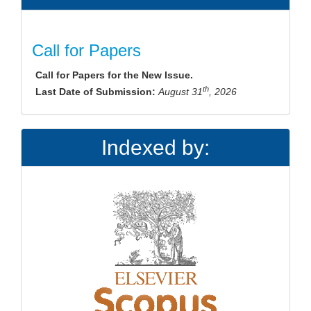
Call for Papers
Call for Papers for the New Issue.
th
Last Date of Submission:
August 31
, 2026
Indexed by: