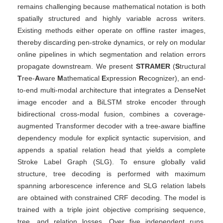
remains challenging because mathematical notation is both
spatially structured and highly variable across writers.
Existing methods either operate on offline raster images,
thereby discarding pen-stroke dynamics, or rely on modular
online pipelines in which segmentation and relation errors
propagate downstream. We present
STRAMER
(
S
tructural
T
ree-
A
ware
M
athematical
E
xpression
R
ecognizer), an end-
to-end multi-modal architecture that integrates a DenseNet
image encoder and a BiLSTM stroke encoder through
bidirectional cross-modal fusion, combines a coverage-
augmented Transformer decoder with a tree-aware biaffine
dependency module for explicit syntactic supervision, and
appends a spatial relation head that yields a complete
Stroke Label Graph (SLG). To ensure globally valid
structure, tree decoding is performed with maximum
spanning arborescence inference and SLG relation labels
are obtained with constrained CRF decoding. The model is
trained with a triple joint objective comprising sequence,
tree, and relation losses. Over five independent runs,