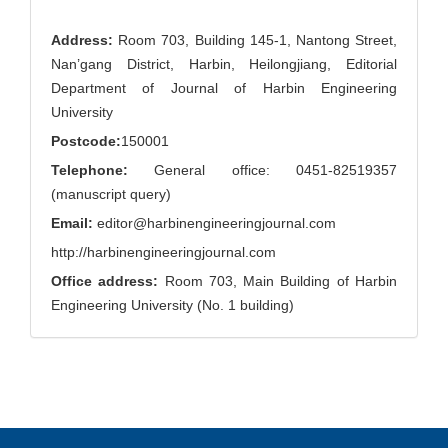
Address:
Room 703, Building 145-1, Nantong Street,
Nan’gang District, Harbin, Heilongjiang, Editorial
Department of Journal of Harbin Engineering
University
Postcode:
150001
Telephone:
General office: 0451-82519357
(manuscript query)
Email:
editor@harbinengineeringjournal.com
http://harbinengineeringjournal.com
Office address:
Room 703, Main Building of Harbin
Engineering University (No. 1 building)