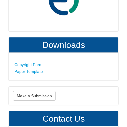
Downloads
Copyright Form
Paper Template
Make
Make a Submission
a
Submission
Contact Us