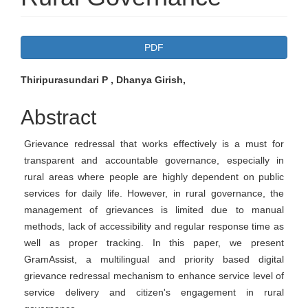
Article
PDF
Sidebar
Main
Thiripurasundari P , Dhanya Girish,
Article
Abstract
Content
Grievance redressal that works effectively is a must for
transparent and accountable governance, especially in
rural areas where people are highly dependent on public
services for daily life. However, in rural governance, the
management of grievances is limited due to manual
methods, lack of accessibility and regular response time as
well as proper tracking. In this paper, we present
GramAssist, a multilingual and priority based digital
grievance redressal mechanism to enhance service level of
service delivery and citizen's engagement in rural