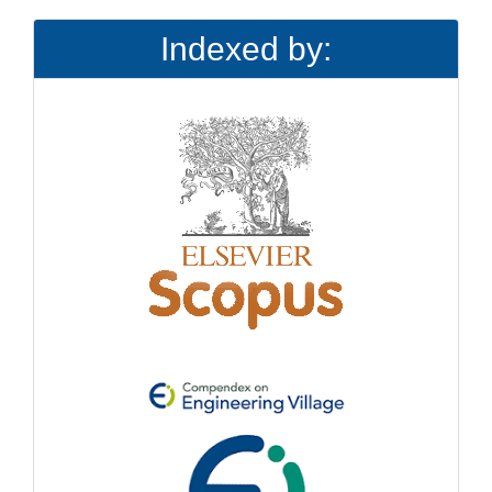
Indexed by: