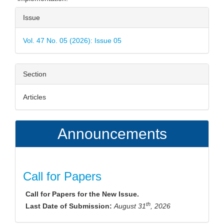
Article
Issue
Details
Vol. 47 No. 05 (2026): Issue 05
Section
Articles
Announcements
Call for Papers
Call for Papers for the New Issue.
th
Last Date of Submission:
August 31
, 2026