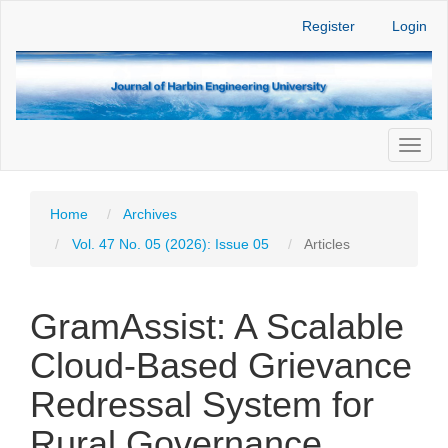
Main
Register
Login
Navigation
Main
Content
Sidebar
Toggl
naviga
Home
Archives
Vol. 47 No. 05 (2026): Issue 05
Articles
GramAssist: A Scalable
Cloud-Based Grievance
Redressal System for
Rural Governance