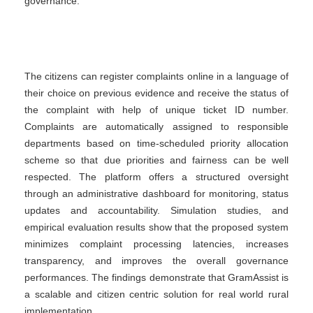
governance.
The citizens can register complaints online in a language of
their choice on previous evidence and receive the status of
the complaint with help of unique ticket ID number.
Complaints are automatically assigned to responsible
departments based on time-scheduled priority allocation
scheme so that due priorities and fairness can be well
respected. The platform offers a structured oversight
through an administrative dashboard for monitoring, status
updates and accountability. Simulation studies, and
empirical evaluation results show that the proposed system
minimizes complaint processing latencies, increases
transparency, and improves the overall governance
performances. The findings demonstrate that GramAssist is
a scalable and citizen centric solution for real world rural
implementation.