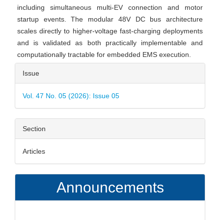
including simultaneous multi-EV connection and motor
startup events. The modular 48V DC bus architecture
scales directly to higher-voltage fast-charging deployments
and is validated as both practically implementable and
computationally tractable for embedded EMS execution.
Article
Issue
Details
Vol. 47 No. 05 (2026): Issue 05
Section
Articles
Announcements