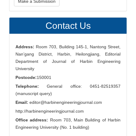
Make a Submission
a
Submission
Contact Us
Address:
Room 703, Building 145-1, Nantong Street,
Nan’gang District, Harbin, Heilongjiang, Editorial
Department of Journal of Harbin Engineering
University
Postcode:
150001
Telephone:
General office: 0451-82519357
(manuscript query)
Email:
editor@harbinengineeringjournal.com
http://harbinengineeringjournal.com
Office address:
Room 703, Main Building of Harbin
Engineering University (No. 1 building)