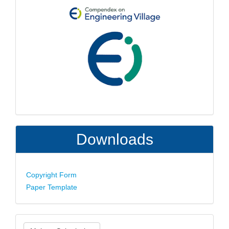
Downloads
Copyright Form
Paper Template
Make