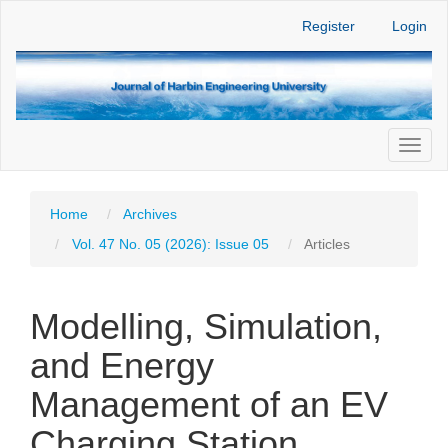
Main
Register
Login
Navigation
Main
Content
Sidebar
Toggl
naviga
Home
Archives
Vol. 47 No. 05 (2026): Issue 05
Articles
Modelling, Simulation,
and Energy
Management of an EV
Charging Station