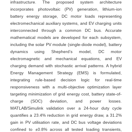
infrastructure. The proposed system architecture
incorporates photovoltaic (PV) generation, lithium-ion
battery energy storage, DC motor loads representing
electromechanical auxiliary systems, and EV charging units
interconnected through a common DC bus. Accurate
mathematical models are developed for each subsystem,
including the solar PV module (single-diode model), battery
dynamics using Shepherd’s model, DC motor
electromagnetic and mechanical equations, and EV
charging demand with stochastic arrival patterns. A hybrid
Energy Management Strategy (EMS) is formulated,
integrating rule-based decision logic for real-time
responsiveness with a multi-objective optimization layer
targeting minimization of grid energy cost, battery state-of-
charge (SOC) deviation, and power losses.
MATLAB/Simulink validation over a 24-hour duty cycle
quantifies a 23.4% reduction in grid energy draw, a 31.2%
gain in PV utilisation rate, and DC bus voltage deviations
confined to ±0.8% across all tested loading transients,