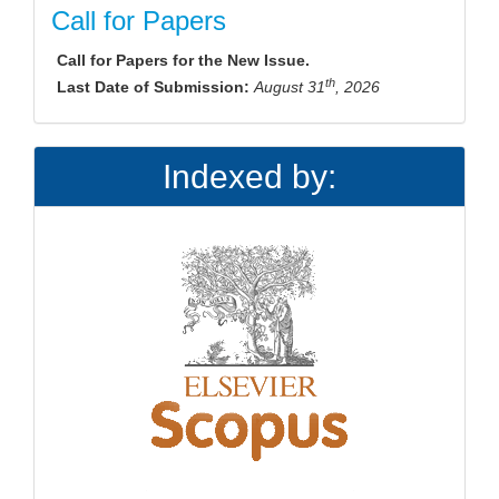
Call for Papers
Call for Papers for the New Issue.
th
Last Date of Submission:
August 31
, 2026
Indexed by: