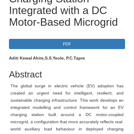
Integrated with a DC
Motor-Based Microgrid
Article
PDF
Sidebar
Main
Aditi Kewal Ahire,S.S.Yeole, P.C.Tapre
Article
Abstract
Content
The global surge in electric vehicle (EV) adoption has
created an urgent need for intelligent, resilient, and
sustainable charging infrastructure. This work develops an
integrated modelling and control framework for an EV
charging station built around a DC motor-coupled
microgrid, a configuration that more accurately reflects real-
world auxiliary load behaviour in deployed charging