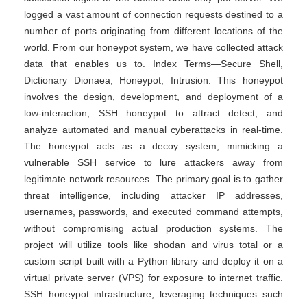
logged a vast amount of connection requests destined to a
number of ports originating from different locations of the
world. From our honeypot system, we have collected attack
data that enables us to. Index Terms—Secure Shell,
Dictionary Dionaea, Honeypot, Intrusion. This honeypot
involves the design, development, and deployment of a
low-interaction, SSH honeypot to attract detect, and
analyze automated and manual cyberattacks in real-time.
The honeypot acts as a decoy system, mimicking a
vulnerable SSH service to lure attackers away from
legitimate network resources. The primary goal is to gather
threat intelligence, including attacker IP addresses,
usernames, passwords, and executed command attempts,
without compromising actual production systems. The
project will utilize tools like shodan and virus total or a
custom script built with a Python library and deploy it on a
virtual private server (VPS) for exposure to internet traffic.
SSH honeypot infrastructure, leveraging techniques such