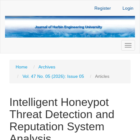
Main
Register
Login
Navigation
Main
Content
Sidebar
Toggl
naviga
Home
Archives
Vol. 47 No. 05 (2026): Issue 05
Articles
Intelligent Honeypot
Threat Detection and
Reputation System
Analysis