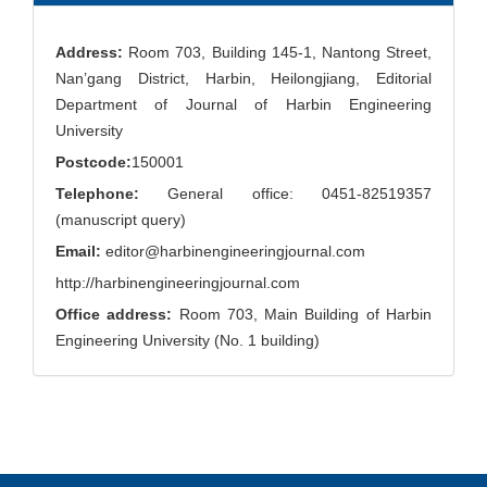
Address:
Room 703, Building 145-1, Nantong Street,
Nan’gang District, Harbin, Heilongjiang, Editorial
Department of Journal of Harbin Engineering
University
Postcode:
150001
Telephone:
General office: 0451-82519357
(manuscript query)
Email:
editor@harbinengineeringjournal.com
http://harbinengineeringjournal.com
Office address:
Room 703, Main Building of Harbin
Engineering University (No. 1 building)