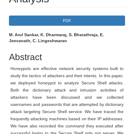
Article
PDF
Sidebar
Main
M. Arul Sankar, K. Dharmaraj, S. Bharathraja, E.
Jeevanath, C. Lingeshwaran
Article
Content
Abstract
Honeypots are effective network security systems built to
study the tactics of attackers and their intents. In this paper,
we deployed honeypot to analyze Secure Shell attacks.
Both the dictionary attack and intrusion activities of
attackers have been discussed and we collected
usernames and passwords that are attempted by dictionary
attack targeting Secure Shell service. We have traced the
frequently attacking machines based on their IP addresses.
We have also recorded the command they executed after
successful logins to the Secure Shelf only pot server. We