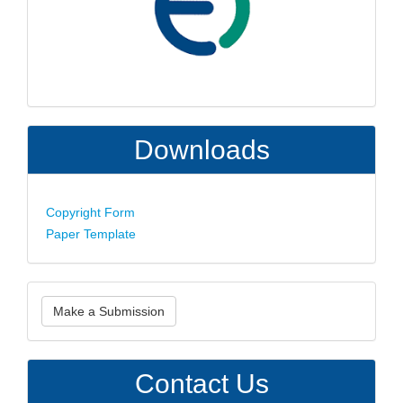
Downloads
Copyright Form
Paper Template
Make
Make a Submission
a
Submission
Contact Us