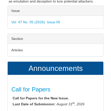
as emulation and deception to lure potential attackers.
Article
Issue
Details
Vol. 47 No. 05 (2026): Issue 05
Section
Articles
Announcements
Call for Papers
Call for Papers for the New Issue.
th
Last Date of Submission:
August 31
, 2026