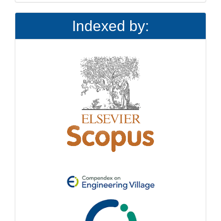
Indexed by: