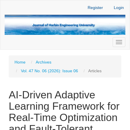
Main
Register
Login
Navigation
Main
Content
Sidebar
Toggl
naviga
Home
Archives
Vol. 47 No. 06 (2026): Issue 06
Articles
AI-Driven Adaptive
Learning Framework for
Real-Time Optimization
and Fault-Tolerant