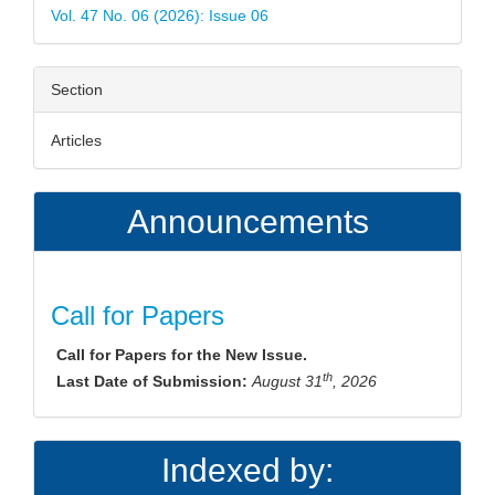
Vol. 47 No. 06 (2026): Issue 06
Section
Articles
Announcements
Call for Papers
Call for Papers for the New Issue.
th
Last Date of Submission:
August 31
, 2026
Indexed by: