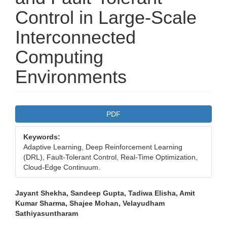
Control in Large-Scale
Interconnected
Computing
Environments
Article
PDF
Sidebar
Keywords:
Adaptive Learning, Deep Reinforcement Learning
(DRL), Fault-Tolerant Control, Real-Time Optimization,
Cloud-Edge Continuum.
Main
Jayant Shekha, Sandeep Gupta, Tadiwa Elisha, Amit
Kumar Sharma, Shajee Mohan, Velayudham
Article
Sathiyasuntharam