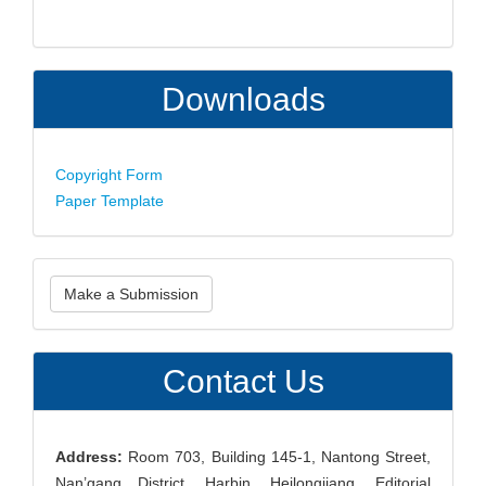
Downloads
Copyright Form
Paper Template
Make
Make a Submission
a
Submission
Contact Us
Address:
Room 703, Building 145-1, Nantong Street,
Nan’gang District, Harbin, Heilongjiang, Editorial