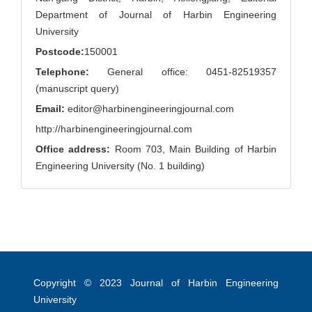
Department of Journal of Harbin Engineering
University
Postcode:
150001
Telephone:
General office: 0451-82519357
(manuscript query)
Email:
editor@harbinengineeringjournal.com
http://harbinengineeringjournal.com
Office address:
Room 703, Main Building of Harbin
Engineering University (No. 1 building)
Copyright © 2023
Journal of Harbin Engineering
University