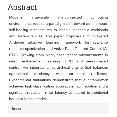
Content
Abstract
Modern large-scale interconnected computing
environments require a paradigm shift toward autonomous,
self-healing architectures to handle stochastic workloads
and system failures. This paper proposes a multi-layered
AI-driven adaptive learning framework for real-time
resource optimization and Active Fault-Tolerant Control (A-
FTC). Drawing from highly-cited recent advancements in
deep reinforcement learning (DRL) and neural-based
control, we integrate a hierarchical engine that balances
operational efficiency with structural resilience.
Experimental simulations demonstrate that our framework
achieves high classification accuracy in fault isolation and a
significant reduction in tail latency compared to traditional
heuristic-based models.
Article
Issue
Details