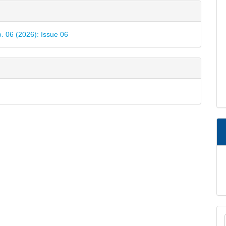
e
ls
o. 06 (2026): Issue 06
M