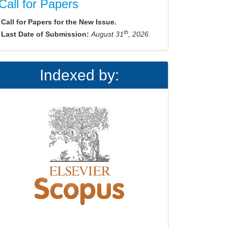
Call for Papers
Call for Papers for the New Issue.
th
Last Date of Submission:
August 31
, 2026
Indexed by: