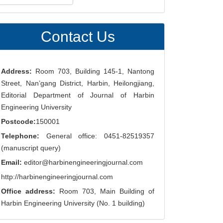
ubmission
Contact Us
Address:
Room 703, Building 145-1, Nantong
Street, Nan’gang District, Harbin, Heilongjiang,
Editorial Department of Journal of Harbin
Engineering University
Postcode:
150001
Telephone:
General office: 0451-82519357
(manuscript query)
Email:
editor@harbinengineeringjournal.com
http://harbinengineeringjournal.com
Office address:
Room 703, Main Building of
Harbin Engineering University (No. 1 building)