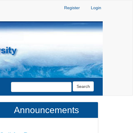
Register
Login
Search
Announcements