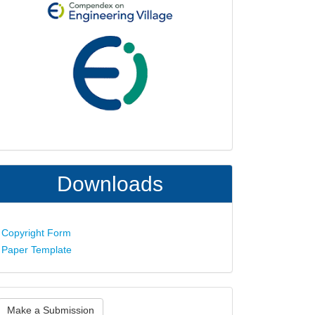
Downloads
Copyright Form
Paper Template
ake
Make a Submission