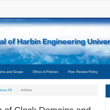
ims and Scope
Ethics & Policies
Peer Review Policy
Issue 06
Articles