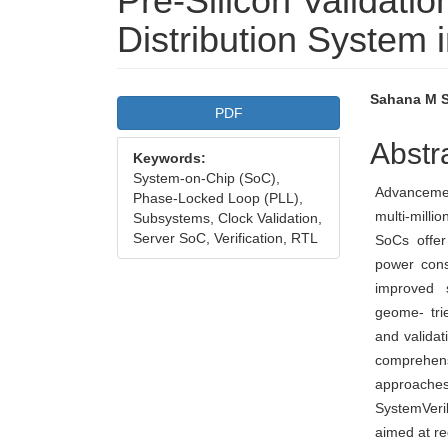
Pre-Silicon Validati
Distribution System 
Article
Main
Sahana M S,
PDF
Sidebar
Articl
Abstr
Keywords:
Conte
System-on-Chip (SoC),
Advancemen
Phase-Locked Loop (PLL),
multi-milli
Subsystems, Clock Validation,
Server SoC, Verification, RTL
SoCs offer
power cons
improved 
geome- tri
and validat
comprehens
approache
SystemVeri
aimed at re