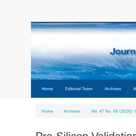
Main
Navigation
Main
Content
Sidebar
Home
Editorial Team
Archives
A
Home
Archives
Vol. 47 No. 06 (2026): 