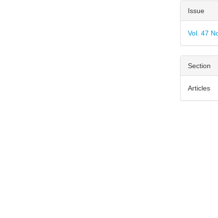
Articl
Issue
Detai
Vol. 47 N
Section
Articles