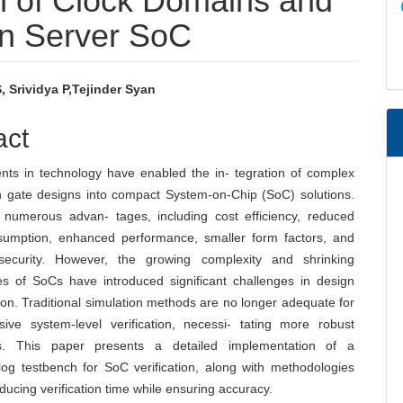
on of Clock Domains and
in Server SoC
 Srividya P,Tejinder Syan
e
act
nt
ts in technology have enabled the in- tegration of complex
on gate designs into compact System-on-Chip (SoC) solutions.
 numerous advan- tages, including cost efficiency, reduced
umption, enhanced performance, smaller form factors, and
security. However, the growing complexity and shrinking
es of SoCs have introduced significant challenges in design
ion. Traditional simulation methods are no longer adequate for
ive system-level verification, necessi- tating more robust
s. This paper presents a detailed implementation of a
log testbench for SoC verification, along with methodologies
ducing verification time while ensuring accuracy.