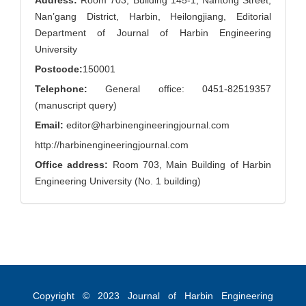
Address:
Room 703, Building 145-1, Nantong Street,
Nan’gang District, Harbin, Heilongjiang, Editorial
Department of Journal of Harbin Engineering
University
Postcode:
150001
Telephone:
General office: 0451-82519357
(manuscript query)
Email:
editor@harbinengineeringjournal.com
http://harbinengineeringjournal.com
Office address:
Room 703, Main Building of Harbin
Engineering University (No. 1 building)
Copyright © 2023
Journal of Harbin Engineering