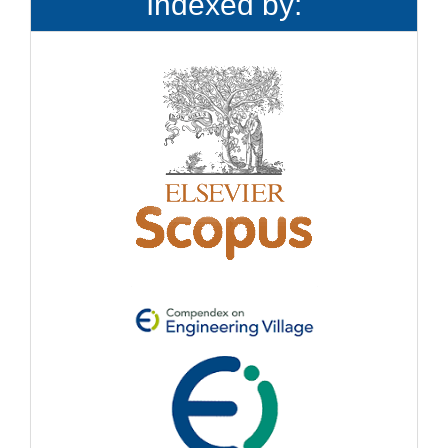
Indexed by: