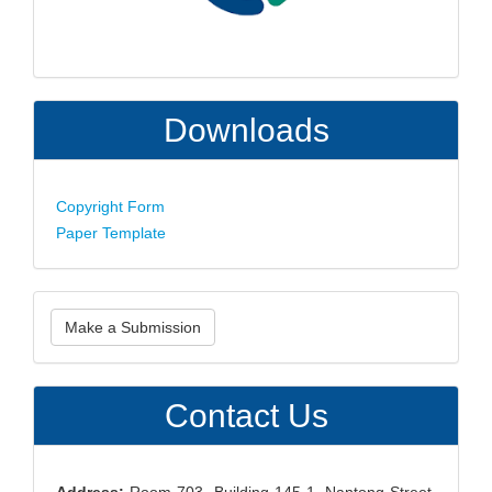
Downloads
Copyright Form
Paper Template
Make
Make a Submission
a
Submission
Contact Us