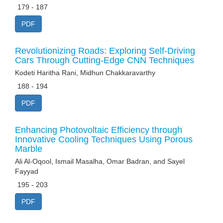
179 - 187
PDF
Revolutionizing Roads: Exploring Self-Driving
Cars Through Cutting-Edge CNN Techniques
Kodeti Haritha Rani, Midhun Chakkaravarthy
188 - 194
PDF
Enhancing Photovoltaic Efficiency through
Innovative Cooling Techniques Using Porous
Marble
Ali Al-Oqool, Ismail Masalha, Omar Badran, and Sayel
Fayyad
195 - 203
PDF