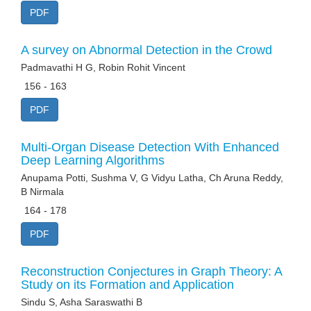
PDF
A survey on Abnormal Detection in the Crowd
Padmavathi H G, Robin Rohit Vincent
156 - 163
PDF
Multi-Organ Disease Detection With Enhanced
Deep Learning Algorithms
Anupama Potti, Sushma V, G Vidyu Latha, Ch Aruna Reddy,
B Nirmala
164 - 178
PDF
Reconstruction Conjectures in Graph Theory: A
Study on its Formation and Application
Sindu S, Asha Saraswathi B