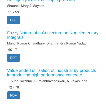
Shaunell Mary J. Sayson
51 - 59
PDF
Fuzzy Nature of a Conjecture on Nonelementary
Integrals
Manoj Kumar Chaudhary, Dharmendra Kumar Yadav
60 - 71
PDF
Value added utilization of industrial by-products
in producing high performance concrete
T. Subbulakshmi, A. Rajabhuvaneswari, K. Jayasudha
72 - 78
PDF