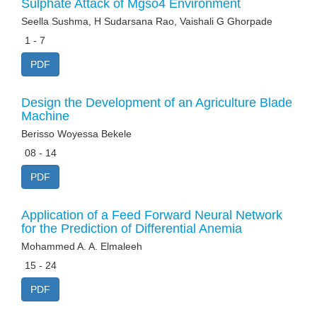
Sulphate Attack of Mgso4 Environment
Seella Sushma, H Sudarsana Rao, Vaishali G Ghorpade
1 - 7
PDF
Design the Development of an Agriculture Blade
Machine
Berisso Woyessa Bekele
08 - 14
PDF
Application of a Feed Forward Neural Network
for the Prediction of Differential Anemia
Mohammed A. A. Elmaleeh
15 - 24
PDF