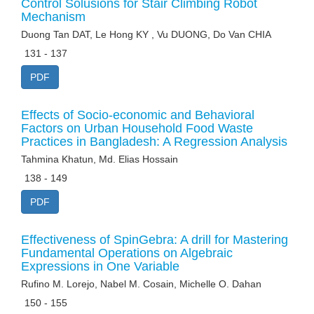
Control Solusions for Stair Climbing Robot
Mechanism
Duong Tan DAT, Le Hong KY , Vu DUONG, Do Van CHIA
131 - 137
PDF
Effects of Socio-economic and Behavioral
Factors on Urban Household Food Waste
Practices in Bangladesh: A Regression Analysis
Tahmina Khatun, Md. Elias Hossain
138 - 149
PDF
Effectiveness of SpinGebra: A drill for Mastering
Fundamental Operations on Algebraic
Expressions in One Variable
Rufino M. Lorejo, Nabel M. Cosain, Michelle O. Dahan
150 - 155