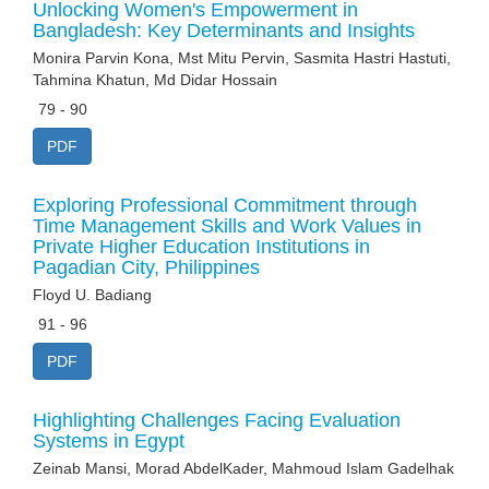
Unlocking Women's Empowerment in
Bangladesh: Key Determinants and Insights
Monira Parvin Kona, Mst Mitu Pervin, Sasmita Hastri Hastuti,
Tahmina Khatun, Md Didar Hossain
79 - 90
PDF
Exploring Professional Commitment through
Time Management Skills and Work Values in
Private Higher Education Institutions in
Pagadian City, Philippines
Floyd U. Badiang
91 - 96
PDF
Highlighting Challenges Facing Evaluation
Systems in Egypt
Zeinab Mansi, Morad AbdelKader, Mahmoud Islam Gadelhak