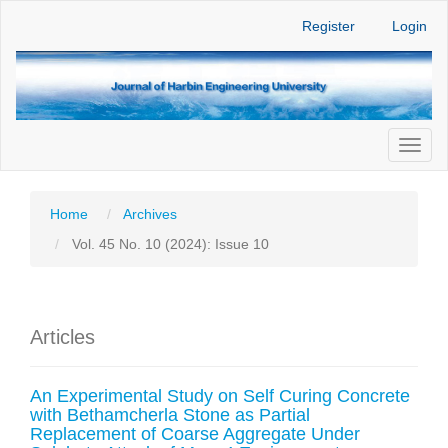
Main
Register
Login
Navigation
Main
Content
Sidebar
Toggl
naviga
Home
Archives
Vol. 45 No. 10 (2024): Issue 10
Articles
An Experimental Study on Self Curing Concrete
with Bethamcherla Stone as Partial
Replacement of Coarse Aggregate Under