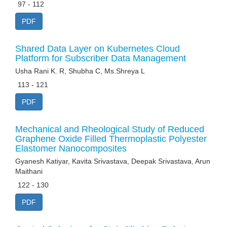
97 - 112
PDF
Shared Data Layer on Kubernetes Cloud
Platform for Subscriber Data Management
Usha Rani K. R, Shubha C, Ms.Shreya L
113 - 121
PDF
Mechanical and Rheological Study of Reduced
Graphene Oxide Filled Thermoplastic Polyester
Elastomer Nanocomposites
Gyanesh Katiyar, Kavita Srivastava, Deepak Srivastava, Arun
Maithani
122 - 130
PDF