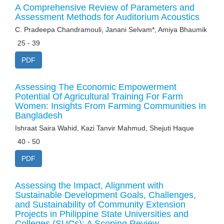
A Comprehensive Review of Parameters and
Assessment Methods for Auditorium Acoustics
C. Pradeepa Chandramouli, Janani Selvam*, Amiya Bhaumik
25 - 39
PDF
Assessing The Economic Empowerment
Potential Of Agricultural Training For Farm
Women: Insights From Farming Communities In
Bangladesh
Ishraat Saira Wahid, Kazi Tanvir Mahmud, Shejuti Haque
40 - 50
PDF
Assessing the Impact, Alignment with
Sustainable Development Goals, Challenges,
and Sustainability of Community Extension
Projects in Philippine State Universities and
Colleges (SUCs): A Scoping Review