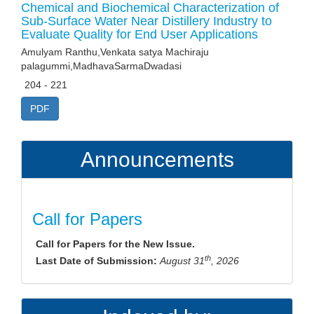
Chemical and Biochemical Characterization of
Sub-Surface Water Near Distillery Industry to
Evaluate Quality for End User Applications
Amulyam Ranthu,Venkata satya Machiraju
palagummi,MadhavaSarmaDwadasi
204 - 221
PDF
Announcements
Call for Papers
Call for Papers for the New Issue.
th
Last Date of Submission:
August 31
, 2026