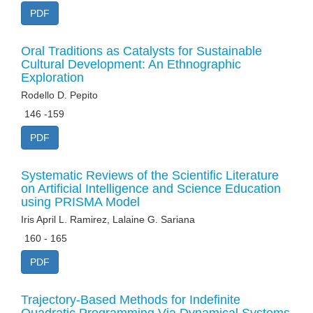
PDF
Oral Traditions as Catalysts for Sustainable
Cultural Development: An Ethnographic
Exploration
Rodello D. Pepito
146 -159
PDF
Systematic Reviews of the Scientific Literature
on Artificial Intelligence and Science Education
using PRISMA Model
Iris April L. Ramirez, Lalaine G. Sariana
160 - 165
PDF
Trajectory-Based Methods for Indefinite