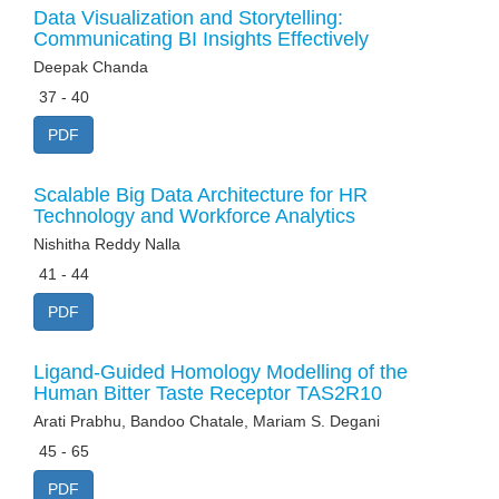
Data Visualization and Storytelling:
Communicating BI Insights Effectively
Deepak Chanda
37 - 40
PDF
Scalable Big Data Architecture for HR
Technology and Workforce Analytics
Nishitha Reddy Nalla
41 - 44
PDF
Ligand-Guided Homology Modelling of the
Human Bitter Taste Receptor TAS2R10
Arati Prabhu, Bandoo Chatale, Mariam S. Degani
45 - 65
PDF