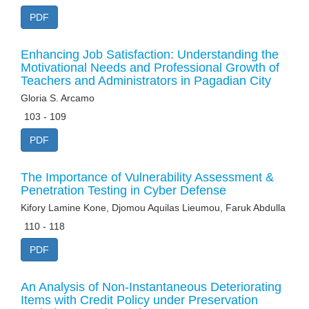
PDF
Enhancing Job Satisfaction: Understanding the
Motivational Needs and Professional Growth of
Teachers and Administrators in Pagadian City
Gloria S. Arcamo
103 - 109
PDF
The Importance of Vulnerability Assessment &
Penetration Testing in Cyber Defense
Kifory Lamine Kone, Djomou Aquilas Lieumou, Faruk Abdulla
110 - 118
PDF
An Analysis of Non-Instantaneous Deteriorating
Items with Credit Policy under Preservation