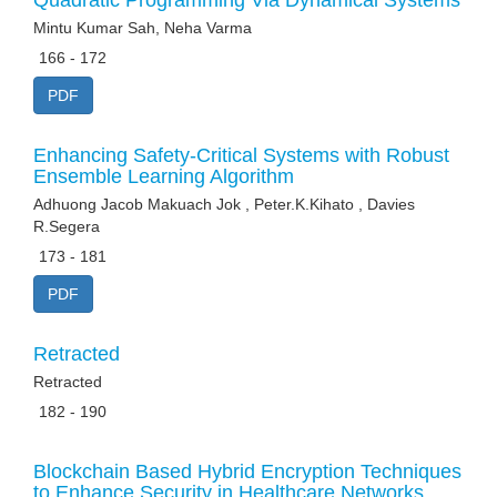
Quadratic Programming Via Dynamical Systems
Mintu Kumar Sah, Neha Varma
166 - 172
PDF
Enhancing Safety-Critical Systems with Robust
Ensemble Learning Algorithm
Adhuong Jacob Makuach Jok , Peter.K.Kihato , Davies
R.Segera
173 - 181
PDF
Retracted
Retracted
182 - 190
Blockchain Based Hybrid Encryption Techniques
to Enhance Security in Healthcare Networks