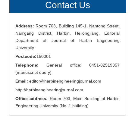
Contact Us
Address:
Room 703, Building 145-1, Nantong Street,
Nan’gang District, Harbin, Heilongjiang, Editorial
Department of Journal of Harbin Engineering
University
Postcode:
150001
Telephone:
General office: 0451-82519357
(manuscript query)
Email:
editor@harbinengineeringjournal.com
http://harbinengineeringjournal.com
Office address:
Room 703, Main Building of Harbin
Engineering University (No. 1 building)