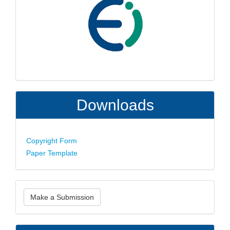
Downloads
Copyright Form
Paper Template
Make
Make a Submission
a
Submission