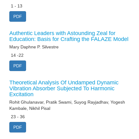
1 - 13
PDF
Authentic Leaders with Astounding Zeal for
Education: Basis for Crafting the FALAZE Model
Mary Daphne P. Silvestre
14 -22
PDF
Theoretical Analysis Of Undamped Dynamic
Vibration Absorber Subjected To Harmonic
Excitation
Rohit Ghulanavar, Pratik Swami, Suyog Rayjadhav, Yogesh
Kambale, Nikhil Pisal
23 - 36
PDF