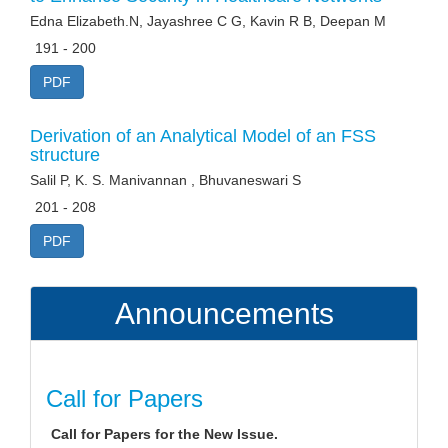
Edna Elizabeth.N, Jayashree C G, Kavin R B, Deepan M
191 - 200
PDF
Derivation of an Analytical Model of an FSS
structure
Salil P, K. S. Manivannan , Bhuvaneswari S
201 - 208
PDF
Announcements
Call for Papers
Call for Papers for the New Issue.