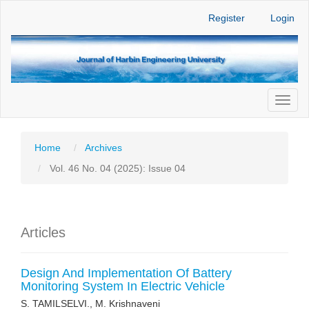
Main
Register
Login
Navigation
Main
Content
Sidebar
Toggl
naviga
Home
Archives
Vol. 46 No. 04 (2025): Issue 04
Articles
Design And Implementation Of Battery
Monitoring System In Electric Vehicle
S. TAMILSELVI., M. Krishnaveni