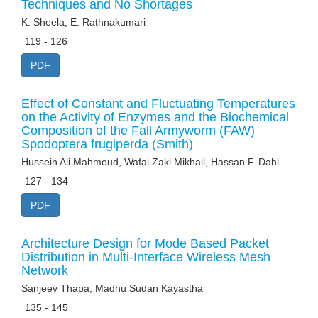
Techniques and No Shortages
K. Sheela, E. Rathnakumari
119 - 126
PDF
Effect of Constant and Fluctuating Temperatures
on the Activity of Enzymes and the Biochemical
Composition of the Fall Armyworm (FAW)
Spodoptera frugiperda (Smith)
Hussein Ali Mahmoud, Wafai Zaki Mikhail, Hassan F. Dahi
127 - 134
PDF
Architecture Design for Mode Based Packet
Distribution in Multi-Interface Wireless Mesh
Network
Sanjeev Thapa, Madhu Sudan Kayastha
135 - 145