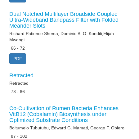
Dual Notched Multilayer Broadside Coupled
Ultra-Wideband Bandpass Filter with Folded
Meander Slots
Richard Patience Shema, Dominic B. O. Konditi,Elijah
Mwangi
66 - 72
PDF
Retracted
Retracted
73 - 86
Co-Cultivation of Rumen Bacteria Enhances
VitB12 (Cobalamin) Biosynthesis under
Optimized Substrate Conditions
Boitumelo Tubutubu, Edward G. Mamati, George F. Obiero
87 - 102