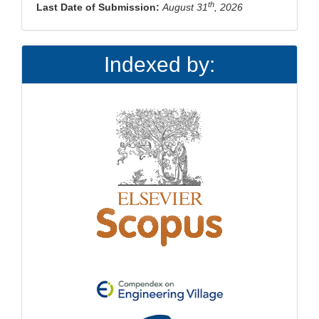
th
Last Date of Submission:
August 31
, 2026
Indexed by: