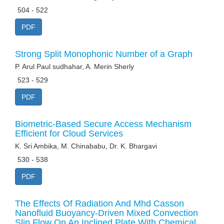
504 - 522
PDF
Strong Split Monophonic Number of a Graph
P. Arul Paul sudhahar, A. Merin Sherly
523 - 529
PDF
Biometric-Based Secure Access Mechanism
Efficient for Cloud Services
K. Sri Ambika, M. Chinababu, Dr. K. Bhargavi
530 - 538
PDF
The Effects Of Radiation And Mhd Casson
Nanofluid Buoyancy-Driven Mixed Convection
Slip Flow On An Inclined Plate With Chemical