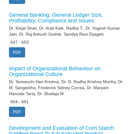
General Banking: General Ledger Size,
Profitability, Compliance and Issues
Dr. Kinjal Shah, Dr. Arati Kale, Radha T., Dr. Yogesh Kumar
Jain, Dr. Raj Ankush Soshte, Sandya Rani Dyageti
647 - 653
PDF
Impact of Organizational Behaviour on
Organizational Culture
Dr. Somanchi Hari Krishna, Dr. G. Radha Krishna Murthy, Dr.
M. Sangeetha, Frederick Sidney Correa, Dr. Maryam
Hanzala Tariq, Dr. Shailaja M
654 - 661
PDF
Development and Evaluation of Corn Starch
Fortified Read-To Eat Extruded Product