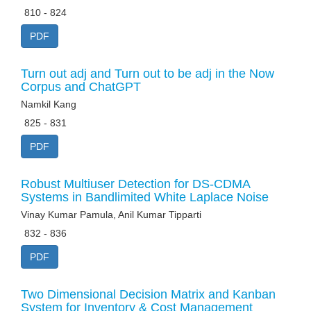
810 - 824
PDF
Turn out adj and Turn out to be adj in the Now
Corpus and ChatGPT
Namkil Kang
825 - 831
PDF
Robust Multiuser Detection for DS-CDMA
Systems in Bandlimited White Laplace Noise
Vinay Kumar Pamula, Anil Kumar Tipparti
832 - 836
PDF
Two Dimensional Decision Matrix and Kanban
System for Inventory & Cost Management