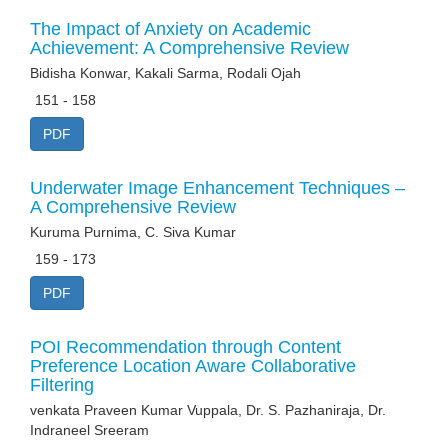
The Impact of Anxiety on Academic
Achievement: A Comprehensive Review
Bidisha Konwar, Kakali Sarma, Rodali Ojah
151 - 158
PDF
Underwater Image Enhancement Techniques –
A Comprehensive Review
Kuruma Purnima, C. Siva Kumar
159 - 173
PDF
POI Recommendation through Content
Preference Location Aware Collaborative
Filtering
venkata Praveen Kumar Vuppala, Dr. S. Pazhaniraja, Dr.
Indraneel Sreeram