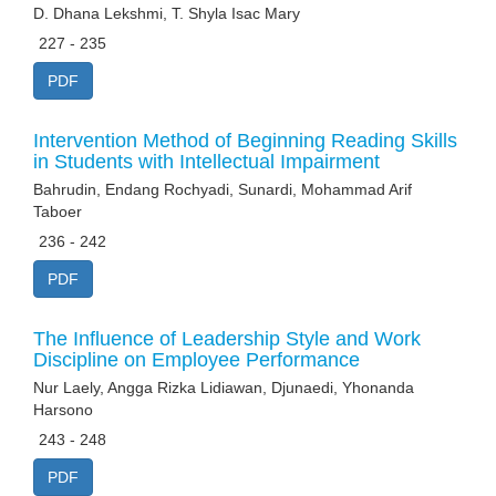
D. Dhana Lekshmi, T. Shyla Isac Mary
227 - 235
PDF
Intervention Method of Beginning Reading Skills
in Students with Intellectual Impairment
Bahrudin, Endang Rochyadi, Sunardi, Mohammad Arif
Taboer
236 - 242
PDF
The Influence of Leadership Style and Work
Discipline on Employee Performance
Nur Laely, Angga Rizka Lidiawan, Djunaedi, Yhonanda
Harsono
243 - 248
PDF