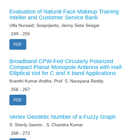
Evaluation of Natural Face Makeup Training
Inteller and Customer Service Bank
Ulfa Nursaid, Soeprijanto, Jenny Sista Siregar
249 - 255
PDF
Broadband CPW-Fed Circularly Polarized
Compact Planar Monopole Antenna with Half-
Elliptical slot for C and X band Applications
Kranthi Kumar Andhe, Prof. S. Narayana Reddy
256 - 267
PDF
Vertex Geodetic Number of a Fuzzy Graph
S. Sherly Jasmin , S. Chandra Kumar
268 - 272