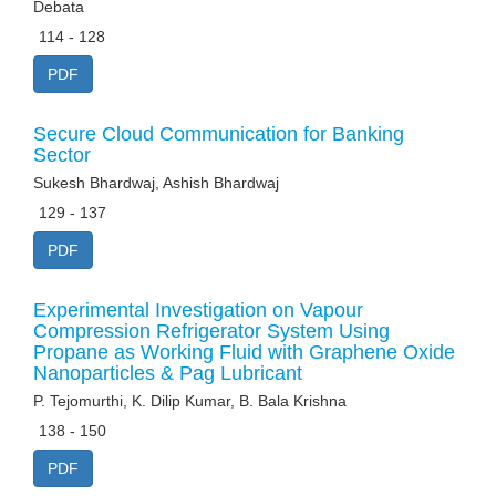
Debata
114 - 128
PDF
Secure Cloud Communication for Banking
Sector
Sukesh Bhardwaj, Ashish Bhardwaj
129 - 137
PDF
Experimental Investigation on Vapour
Compression Refrigerator System Using
Propane as Working Fluid with Graphene Oxide
Nanoparticles & Pag Lubricant
P. Tejomurthi, K. Dilip Kumar, B. Bala Krishna
138 - 150
PDF