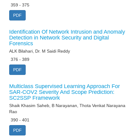
359 - 375
PDF
Identification Of Network Intrusion and Anomaly
Detection in Network Security and Digital
Forensics
ALK Bilahari, Dr. M Saidi Reddy
376 - 389
PDF
Multiclass Supervised Learning Approach For
SAR-COV2 Severity And Scope Prediction:
SC2SSP Framework
Shaik Khasim Saheb, B Narayanan, Thota Venkat Narayana
Rao
390 - 401
PDF