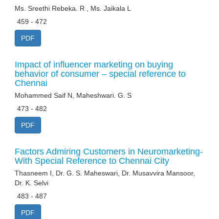
Ms. Sreethi Rebeka. R , Ms. Jaikala L
459 - 472
PDF
Impact of influencer marketing on buying
behavior of consumer – special reference to
Chennai
Mohammed Saif N, Maheshwari. G. S
473 - 482
PDF
Factors Admiring Customers in Neuromarketing-
With Special Reference to Chennai City
Thasneem I, Dr. G. S. Maheswari, Dr. Musavvira Mansoor,
Dr. K. Selvi
483 - 487
PDF