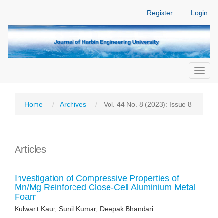
Main
Register
Login
Navigation
Main
Content
Sidebar
Toggl
naviga
Home
Archives
Vol. 44 No. 8 (2023): Issue 8
Articles
Investigation of Compressive Properties of
Mn/Mg Reinforced Close-Cell Aluminium Metal
Foam
Kulwant Kaur, Sunil Kumar, Deepak Bhandari