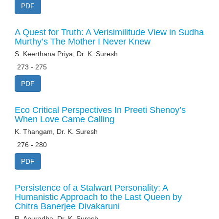
PDF
A Quest for Truth: A Verisimilitude View in Sudha
Murthy’s The Mother I Never Knew
S. Keerthana Priya, Dr. K. Suresh
273 - 275
PDF
Eco Critical Perspectives In Preeti Shenoy’s
When Love Came Calling
K. Thangam, Dr. K. Suresh
276 - 280
PDF
Persistence of a Stalwart Personality: A
Humanistic Approach to the Last Queen by
Chitra Banerjee Divakaruni
R. Anuradha, Dr. K. Suresh