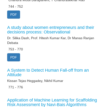
*Chandra Mouli Darapaneni, T Chandrasekhar Rao
744 - 752
PDF
A study about women entrepreneurs and their
decisions process: Observational
Dr. Silika Dash, Prof. Hitesh Kumar Kar, Dr Manas Ranjan
Debata
753 - 770
PDF
A System to Detect Human Fall-off from an
Altitude
Kissan Tejas Heggadey, Nikhil Kumar
771 - 776
Application of Machine Learning for Scaffolding
Risk Assessment by Navi-Bais Algorithms