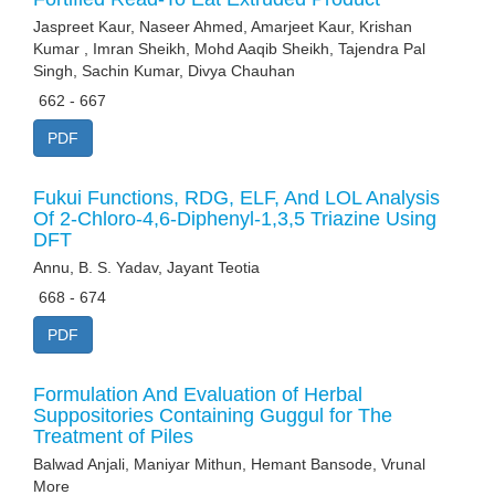
Jaspreet Kaur, Naseer Ahmed, Amarjeet Kaur, Krishan
Kumar , Imran Sheikh, Mohd Aaqib Sheikh, Tajendra Pal
Singh, Sachin Kumar, Divya Chauhan
662 - 667
PDF
Fukui Functions, RDG, ELF, And LOL Analysis
Of 2-Chloro-4,6-Diphenyl-1,3,5 Triazine Using
DFT
Annu, B. S. Yadav, Jayant Teotia
668 - 674
PDF
Formulation And Evaluation of Herbal
Suppositories Containing Guggul for The
Treatment of Piles
Balwad Anjali, Maniyar Mithun, Hemant Bansode, Vrunal
More