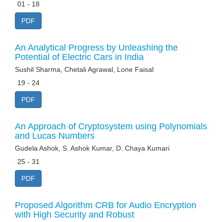
01 - 18
PDF
An Analytical Progress by Unleashing the
Potential of Electric Cars in India
Sushil Sharma, Chetali Agrawal, Lone Faisal
19 - 24
PDF
An Approach of Cryptosystem using Polynomials
and Lucas Numbers
Gudela Ashok, S. Ashok Kumar, D. Chaya Kumari
25 - 31
PDF
Proposed Algorithm CRB for Audio Encryption
with High Security and Robust