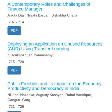
A Contemporary Roles and Challenges of
Finance Manager
Ankita Das, Nilakhi Baruah, Bishakha Chetia
707 - 714
PDF
Deploying an Application on Unused Resources
(AUR) Using Transfer Learning
K. Arulmozhi, R. Ponnusamy
715 - 720
PDF
Public Freebies and its Impact on the Economy,
Productivity and Democracy in India
Nilutpal Hazarika, Augusty Kashyap, Rahul Handique,
Gangutri Garg
721 - 726