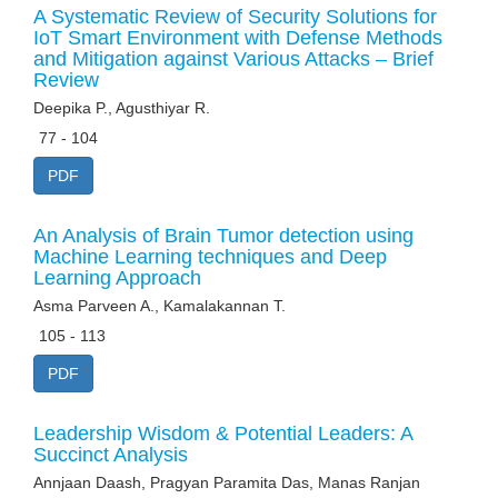
A Systematic Review of Security Solutions for
IoT Smart Environment with Defense Methods
and Mitigation against Various Attacks – Brief
Review
Deepika P., Agusthiyar R.
77 - 104
PDF
An Analysis of Brain Tumor detection using
Machine Learning techniques and Deep
Learning Approach
Asma Parveen A., Kamalakannan T.
105 - 113
PDF
Leadership Wisdom & Potential Leaders: A
Succinct Analysis
Annjaan Daash, Pragyan Paramita Das, Manas Ranjan