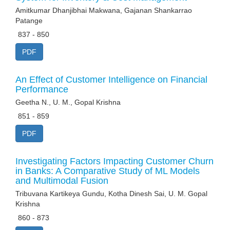
Amitkumar Dhanjibhai Makwana, Gajanan Shankarrao
Patange
837 - 850
PDF
An Effect of Customer Intelligence on Financial
Performance
Geetha N., U. M., Gopal Krishna
851 - 859
PDF
Investigating Factors Impacting Customer Churn
in Banks: A Comparative Study of ML Models
and Multimodal Fusion
Tribuvana Kartikeya Gundu, Kotha Dinesh Sai, U. M. Gopal
Krishna
860 - 873