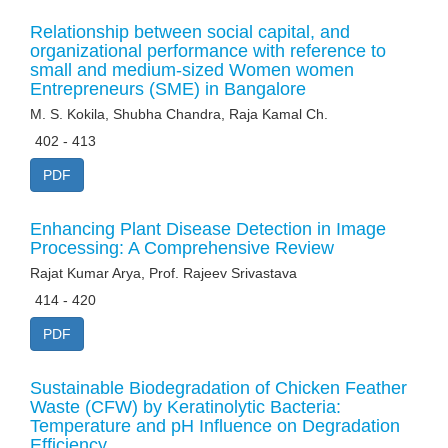
Relationship between social capital, and
organizational performance with reference to
small and medium-sized Women women
Entrepreneurs (SME) in Bangalore
M. S. Kokila, Shubha Chandra, Raja Kamal Ch.
402 - 413
PDF
Enhancing Plant Disease Detection in Image
Processing: A Comprehensive Review
Rajat Kumar Arya, Prof. Rajeev Srivastava
414 - 420
PDF
Sustainable Biodegradation of Chicken Feather
Waste (CFW) by Keratinolytic Bacteria:
Temperature and pH Influence on Degradation
Efficiency