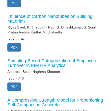
PDF
Influence of Carbon Nanotubes on Building
Materials
Riyaz Syed, K. Thirupathi Rao, G. Dineshkumar, S. Sunil
Pratap Reddy, Karthik Muchakurthi
727 - 734
PDF
Sampling-Based Categorization of Employee
Turnover in IBM HR Analytics
Amaresh Bose, Naghma Khatoon
735 - 743
PDF
A Compressive Strength Model for Proportioning
Self-Compacting Concrete