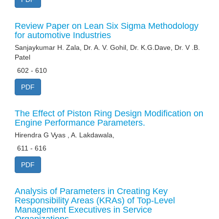
Review Paper on Lean Six Sigma Methodology
for automotive Industries
Sanjaykumar H. Zala, Dr. A. V. Gohil, Dr. K.G.Dave, Dr. V .B.
Patel
602 - 610
PDF
The Effect of Piston Ring Design Modification on
Engine Performance Parameters.
Hirendra G Vyas , A. Lakdawala,
611 - 616
PDF
Analysis of Parameters in Creating Key
Responsibility Areas (KRAs) of Top-Level
Management Executives in Service