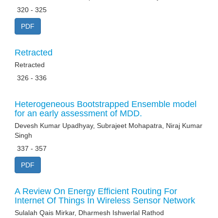
320 - 325
PDF
Retracted
Retracted
326 - 336
Heterogeneous Bootstrapped Ensemble model
for an early assessment of MDD.
Devesh Kumar Upadhyay, Subrajeet Mohapatra, Niraj Kumar
Singh
337 - 357
PDF
A Review On Energy Efficient Routing For
Internet Of Things In Wireless Sensor Network
Sulalah Qais Mirkar, Dharmesh Ishwerlal Rathod