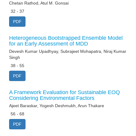
Chetan Rathod, Atul M. Gonsai
32 - 37
PDF
Heterogeneous Bootstrapped Ensemble Model
for an Early Assessment of MDD
Devesh Kumar Upadhyay, Subrajeet Mohapatra, Niraj Kumar
Singh
38 - 55
PDF
A Framework Evaluation for Sustainable EOQ
Considering Environmental Factors
Ajeet Baraskar, Yogesh Deshmukh, Arun Thakare
56 - 68
PDF