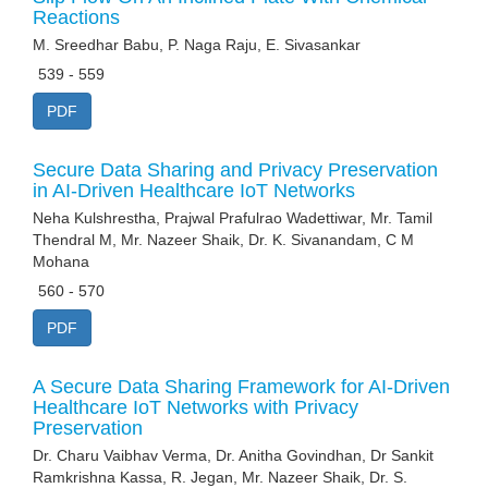
Reactions
M. Sreedhar Babu, P. Naga Raju, E. Sivasankar
539 - 559
PDF
Secure Data Sharing and Privacy Preservation
in AI-Driven Healthcare IoT Networks
Neha Kulshrestha, Prajwal Prafulrao Wadettiwar, Mr. Tamil
Thendral M, Mr. Nazeer Shaik, Dr. K. Sivanandam, C M
Mohana
560 - 570
PDF
A Secure Data Sharing Framework for AI-Driven
Healthcare IoT Networks with Privacy
Preservation
Dr. Charu Vaibhav Verma, Dr. Anitha Govindhan, Dr Sankit
Ramkrishna Kassa, R. Jegan, Mr. Nazeer Shaik, Dr. S.