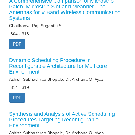
A Comprehensive Comparison of Microstrip
Patch, Microstrip Slot and Meander Line
Antennas for V-Band Wireless Communication
Systems
Chaithanya Raj, Suganthi S
304 - 313
PDF
Dynamic Scheduling Procedure in
Reconfigurable Architecture for Multicore
Environment
Ashish Subhashrao Bhopale, Dr. Archana O. Vyas
314 - 319
PDF
Synthesis and Analysis of Active Scheduling
Procedures Targeting Reconfigurable
Environment
Ashish Subhashrao Bhopale, Dr. Archana O. Vyas