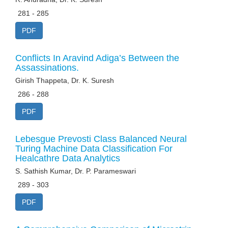
281 - 285
PDF
Conflicts In Aravind Adiga’s Between the
Assassinations.
Girish Thappeta, Dr. K. Suresh
286 - 288
PDF
Lebesgue Prevosti Class Balanced Neural
Turing Machine Data Classification For
Healcathre Data Analytics
S. Sathish Kumar, Dr. P. Parameswari
289 - 303
PDF