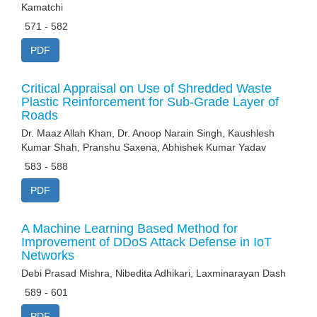
Kamatchi
571 - 582
PDF
Critical Appraisal on Use of Shredded Waste
Plastic Reinforcement for Sub-Grade Layer of
Roads
Dr. Maaz Allah Khan, Dr. Anoop Narain Singh, Kaushlesh
Kumar Shah, Pranshu Saxena, Abhishek Kumar Yadav
583 - 588
PDF
A Machine Learning Based Method for
Improvement of DDoS Attack Defense in IoT
Networks
Debi Prasad Mishra, Nibedita Adhikari, Laxminarayan Dash
589 - 601
PDF