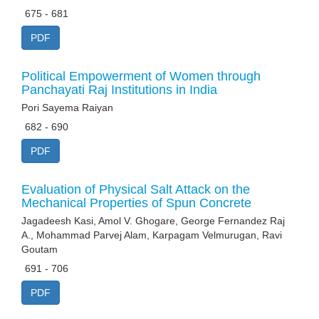
675 - 681
PDF
Political Empowerment of Women through
Panchayati Raj Institutions in India
Pori Sayema Raiyan
682 - 690
PDF
Evaluation of Physical Salt Attack on the
Mechanical Properties of Spun Concrete
Jagadeesh Kasi, Amol V. Ghogare, George Fernandez Raj
A., Mohammad Parvej Alam, Karpagam Velmurugan, Ravi
Goutam
691 - 706
PDF