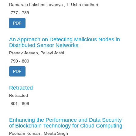
Damaraju Lakshmi Lavanya , T. Usha madhuri
777 - 789
PDF
An Approach on Detecting Malicious Nodes in
Distributed Sensor Networks
Pranav Jeevan, Pallavi Joshi
790 - 800
PDF
Retracted
Retracted
801 - 809
Enhancing the Performance and Data Security
of Blockchain Technology for Cloud Computing
Poonam Kumari , Meeta Singh