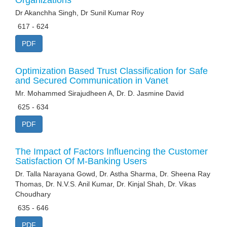
Organizations
Dr Akanchha Singh, Dr Sunil Kumar Roy
617 - 624
PDF
Optimization Based Trust Classification for Safe
and Secured Communication in Vanet
Mr. Mohammed Sirajudheen A, Dr. D. Jasmine David
625 - 634
PDF
The Impact of Factors Influencing the Customer
Satisfaction Of M-Banking Users
Dr. Talla Narayana Gowd, Dr. Astha Sharma, Dr. Sheena Ray
Thomas, Dr. N.V.S. Anil Kumar, Dr. Kinjal Shah, Dr. Vikas
Choudhary
635 - 646
PDF