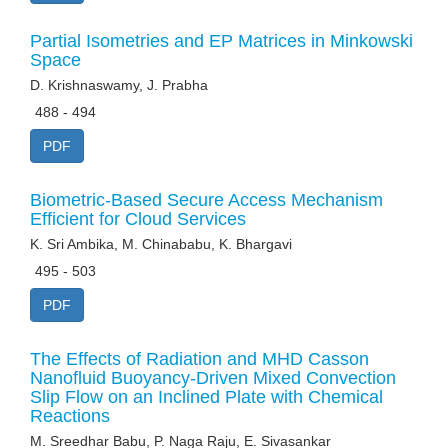
Partial Isometries and EP Matrices in Minkowski
Space
D. Krishnaswamy, J. Prabha
488 - 494
PDF
Biometric-Based Secure Access Mechanism
Efficient for Cloud Services
K. Sri Ambika, M. Chinababu, K. Bhargavi
495 - 503
PDF
The Effects of Radiation and MHD Casson
Nanofluid Buoyancy-Driven Mixed Convection
Slip Flow on an Inclined Plate with Chemical
Reactions
M. Sreedhar Babu, P. Naga Raju, E. Sivasankar