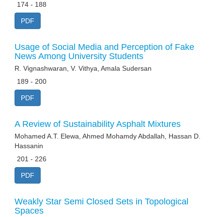
174 - 188
PDF
Usage of Social Media and Perception of Fake
News Among University Students
R. Vignashwaran, V. Vithya, Amala Sudersan
189 - 200
PDF
A Review of Sustainability Asphalt Mixtures
Mohamed A.T. Elewa, Ahmed Mohamdy Abdallah, Hassan D.
Hassanin
201 - 226
PDF
Weakly Star Semi Closed Sets in Topological
Spaces